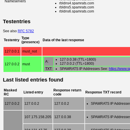
Nameservers
rbldns4.spamrats.com
rbldns5.spamrats.com
rbldns6.spamrats.com
Testentries
See also
RFC 5782
Type
Testentry
Data of the last response
(presence)
127.0.0.1
must_not
127.0.0.38 (TTL=1800)
A:
127.0.0.2 (TTL=1800)
127.0.0.2
must
TXT:
SPAMRATS IP Addresses See:
https://www.
Last listed entries found
Masked
Response return
Listed entry
Response TXT record
RC
code
127.0.0.2
127.0.0.2
127.0.0.2
SPAMRATS IP Addresse
107.175.158.205
127.0.0.38
SPAMRATS IP Addresse