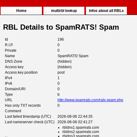
Home
multirbl lookup
Infos about all RBLs
RBL Details to SpamRATS! Spam
Id
196
R.I.P.
0
Private
0
Name
SpamRATS! Spam
DNS Zone
(hidden)
Access key
(hidden)
Access key position
post
IPv4
1
IPv6
0
Domain/URI
0
Type
b
URL
http://www.spamrats.com/rats-spam.php
Has only TXT records
0
Comment
Last failed timestamp (UTC)
2026-08-06 22:44:35
Last nameserver check (UTC)
2026-08-06 02:41:27
rbldns1.spamrats.com
rbldns2.spamrats.com
rbldns3.spamrats.com