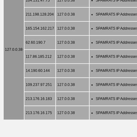
104.131.47.75
127.0.0.38
SPAMRATS IP Addresse
211.198.128.204
127.0.0.38
SPAMRATS IP Addresse
165.154.162.217
127.0.0.38
SPAMRATS IP Addresse
62.60.190.7
127.0.0.38
SPAMRATS IP Addresse
127.0.0.38
117.86.185.212
127.0.0.38
SPAMRATS IP Addresse
14.190.60.144
127.0.0.38
SPAMRATS IP Addresse
109.237.97.251
127.0.0.38
SPAMRATS IP Addresse
213.176.16.183
127.0.0.38
SPAMRATS IP Addresse
213.176.16.175
127.0.0.38
SPAMRATS IP Addresse