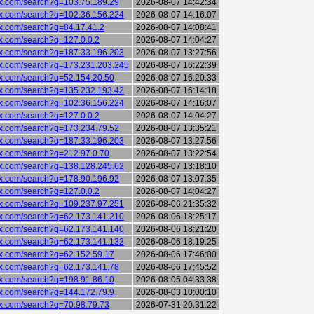
six.com/search?q=103.75.189.29
2026-08-07 14:42:34
six.com/search?q=102.36.156.224
2026-08-07 14:16:07
six.com/search?q=84.17.41.2
2026-08-07 14:08:41
six.com/search?q=127.0.0.2
2026-08-07 14:04:27
six.com/search?q=187.33.196.203
2026-08-07 13:27:56
six.com/search?q=173.231.203.245
2026-08-07 16:22:39
six.com/search?q=52.154.20.50
2026-08-07 16:20:33
six.com/search?q=135.232.193.42
2026-08-07 16:14:18
six.com/search?q=102.36.156.224
2026-08-07 14:16:07
six.com/search?q=127.0.0.2
2026-08-07 14:04:27
six.com/search?q=173.234.79.52
2026-08-07 13:35:21
six.com/search?q=187.33.196.203
2026-08-07 13:27:56
six.com/search?q=212.97.0.70
2026-08-07 13:22:54
six.com/search?q=138.128.245.62
2026-08-07 13:18:10
six.com/search?q=178.90.196.92
2026-08-07 13:07:35
six.com/search?q=127.0.0.2
2026-08-07 14:04:27
six.com/search?q=109.237.97.251
2026-08-06 21:35:32
six.com/search?q=62.173.141.210
2026-08-06 18:25:17
six.com/search?q=62.173.141.140
2026-08-06 18:21:20
six.com/search?q=62.173.141.132
2026-08-06 18:19:25
six.com/search?q=62.152.59.17
2026-08-06 17:46:00
six.com/search?q=62.173.141.78
2026-08-06 17:45:52
six.com/search?q=198.91.86.10
2026-08-05 04:33:38
six.com/search?q=144.172.79.9
2026-08-03 10:00:10
six.com/search?q=70.98.79.73
2026-07-31 20:31:22