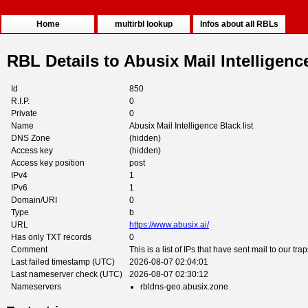
Home
multirbl lookup
Infos about all RBLs
RBL Details to Abusix Mail Intelligence
Id
850
R.I.P.
0
Private
0
Name
Abusix Mail Intelligence Black list
DNS Zone
(hidden)
Access key
(hidden)
Access key position
post
IPv4
1
IPv6
1
Domain/URI
0
Type
b
URL
https://www.abusix.ai/
Has only TXT records
0
Comment
This is a list of IPs that have sent mail to our trap
Last failed timestamp (UTC)
2026-08-07 02:04:01
Last nameserver check (UTC)
2026-08-07 02:30:12
Nameservers
rbldns-geo.abusix.zone