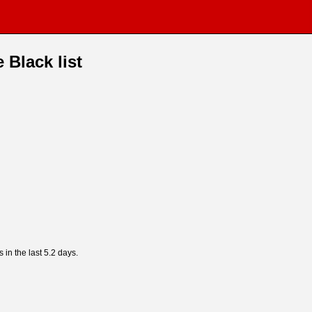
 Black list
s in the last 5.2 days.