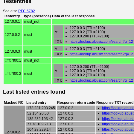
Testentries
See also
RFC 5782
Testentry
Type (presence)
Data of the last response
127.0.0.1
must_not
127.0.0.3 (TTL=2100)
A:
127.0.0.2 (TTL=2100)
127.0.0.2
must
127.0.0.200 (TTL=2100)
TXT:
https://lookup.abusix.com/search?q=12
A:
127.0.0.3 (TTL=2100)
127.0.0.3
must
TXT:
https://lookup.abusix.com/search?q=12
::ffff:7f00:1
must_not
127.0.0.200 (TTL=2100)
A:
127.0.0.3 (TTL=2100)
::ffff:7f00:2
must
127.0.0.2 (TTL=2100)
TXT:
https://lookup.abusix.com/search?q=12
Last listed entries found
Masked RC
Listed entry
Response return code
Response TXT record
173.231.203.245
127.0.0.2
https://lookup.abu
52.154.20.50
127.0.0.2
https://lookup.abu
135.232.193.42
127.0.0.2
https://lookup.abu
77.78.109.213
127.0.0.2
https://lookup.abu
104.28.229.14
127.0.0.2
https://lookup.abu
127.0.0.2