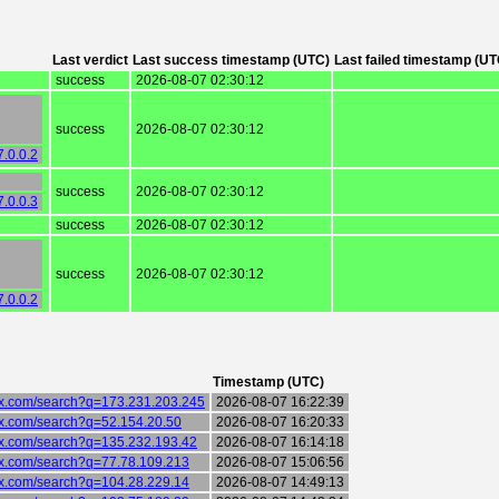
Last verdict
Last success timestamp (UTC)
Last failed timestamp (UT
success
2026-08-07 02:30:12
success
2026-08-07 02:30:12
7.0.0.2
success
2026-08-07 02:30:12
7.0.0.3
success
2026-08-07 02:30:12
success
2026-08-07 02:30:12
7.0.0.2
Timestamp (UTC)
six.com/search?q=173.231.203.245
2026-08-07 16:22:39
six.com/search?q=52.154.20.50
2026-08-07 16:20:33
six.com/search?q=135.232.193.42
2026-08-07 16:14:18
six.com/search?q=77.78.109.213
2026-08-07 15:06:56
six.com/search?q=104.28.229.14
2026-08-07 14:49:13