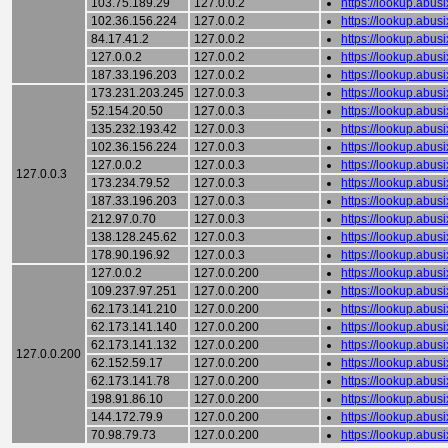
103.75.189.29
127.0.0.2
https://lookup.abu
102.36.156.224
127.0.0.2
https://lookup.abu
84.17.41.2
127.0.0.2
https://lookup.abu
127.0.0.2
127.0.0.2
https://lookup.abu
187.33.196.203
127.0.0.2
https://lookup.abu
173.231.203.245
127.0.0.3
https://lookup.abu
52.154.20.50
127.0.0.3
https://lookup.abu
135.232.193.42
127.0.0.3
https://lookup.abu
102.36.156.224
127.0.0.3
https://lookup.abu
127.0.0.2
127.0.0.3
https://lookup.abu
127.0.0.3
173.234.79.52
127.0.0.3
https://lookup.abu
187.33.196.203
127.0.0.3
https://lookup.abu
212.97.0.70
127.0.0.3
https://lookup.abu
138.128.245.62
127.0.0.3
https://lookup.abu
178.90.196.92
127.0.0.3
https://lookup.abu
127.0.0.2
127.0.0.200
https://lookup.abu
109.237.97.251
127.0.0.200
https://lookup.abu
62.173.141.210
127.0.0.200
https://lookup.abu
62.173.141.140
127.0.0.200
https://lookup.abu
62.173.141.132
127.0.0.200
https://lookup.abu
127.0.0.200
62.152.59.17
127.0.0.200
https://lookup.abu
62.173.141.78
127.0.0.200
https://lookup.abu
198.91.86.10
127.0.0.200
https://lookup.abu
144.172.79.9
127.0.0.200
https://lookup.abu
70.98.79.73
127.0.0.200
https://lookup.abu