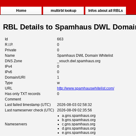
Home
multirbl lookup
Infos about all RBLs
RBL Details to Spamhaus DWL Domain
Id
663
R.I.P.
0
Private
0
Name
Spamhaus DWL Domain Whitelist
DNS Zone
_vouch.dwl.spamhaus.org
IPv4
0
IPv6
0
Domain/URI
1
Type
w
URL
http://www.spamhauswhitelist.com/
Has only TXT records
0
Comment
Last failed timestamp (UTC)
2026-08-03 02:58:32
Last nameserver check (UTC)
2026-08-09 02:35:56
a.gns.spamhaus.org
b.gns.spamhaus.org
Nameservers
c.gns.spamhaus.org
d.gns.spamhaus.org
e.gns.spamhaus.org