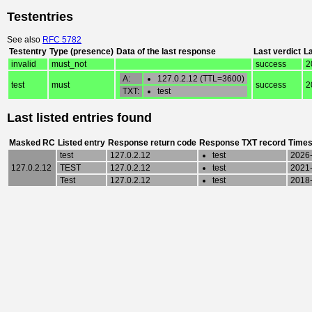
Testentries
See also
RFC 5782
Testentry
Type (presence)
Data of the last response
Last verdict
L
invalid
must_not
success
2
A:
127.0.2.12 (TTL=3600)
test
must
success
2
TXT:
test
Last listed entries found
Masked RC
Listed entry
Response return code
Response TXT record
Times
test
127.0.2.12
test
2026-
127.0.2.12
TEST
127.0.2.12
test
2021-
Test
127.0.2.12
test
2018-