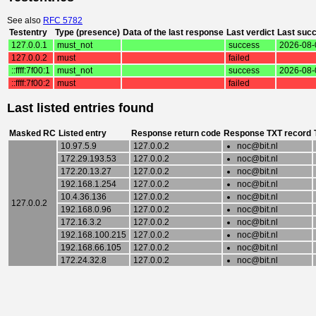
See also
RFC 5782
Testentry
Type (presence)
Data of the last response
Last verdict
Last suc
127.0.0.1
must_not
success
2026-08-
127.0.0.2
must
failed
::ffff:7f00:1
must_not
success
2026-08-
::ffff:7f00:2
must
failed
Last listed entries found
Masked RC
Listed entry
Response return code
Response TXT record
10.97.5.9
127.0.0.2
noc@bit.nl
172.29.193.53
127.0.0.2
noc@bit.nl
172.20.13.27
127.0.0.2
noc@bit.nl
192.168.1.254
127.0.0.2
noc@bit.nl
10.4.36.136
127.0.0.2
noc@bit.nl
127.0.0.2
192.168.0.96
127.0.0.2
noc@bit.nl
172.16.3.2
127.0.0.2
noc@bit.nl
192.168.100.215
127.0.0.2
noc@bit.nl
192.168.66.105
127.0.0.2
noc@bit.nl
172.24.32.8
127.0.0.2
noc@bit.nl