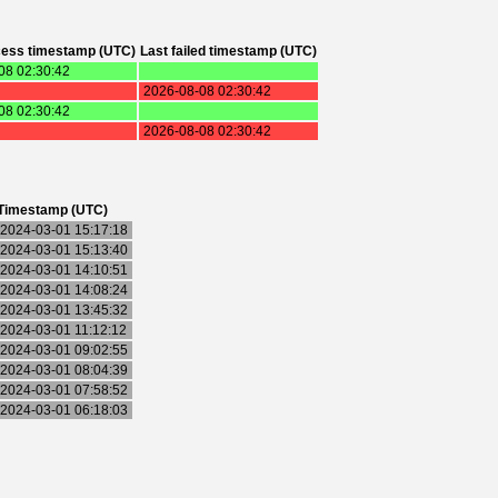
cess timestamp (UTC)
Last failed timestamp (UTC)
08 02:30:42
2026-08-08 02:30:42
08 02:30:42
2026-08-08 02:30:42
Timestamp (UTC)
2024-03-01 15:17:18
2024-03-01 15:13:40
2024-03-01 14:10:51
2024-03-01 14:08:24
2024-03-01 13:45:32
2024-03-01 11:12:12
2024-03-01 09:02:55
2024-03-01 08:04:39
2024-03-01 07:58:52
2024-03-01 06:18:03