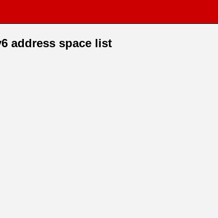
6 address space list