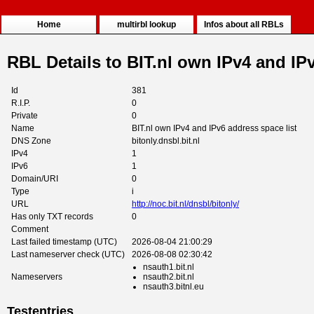
Home
multirbl lookup
Infos about all RBLs
RBL Details to BIT.nl own IPv4 and IPv
Id
381
R.I.P.
0
Private
0
Name
BIT.nl own IPv4 and IPv6 address space list
DNS Zone
bitonly.dnsbl.bit.nl
IPv4
1
IPv6
1
Domain/URI
0
Type
i
URL
http://noc.bit.nl/dnsbl/bitonly/
Has only TXT records
0
Comment
Last failed timestamp (UTC)
2026-08-04 21:00:29
Last nameserver check (UTC)
2026-08-08 02:30:42
nsauth1.bit.nl
Nameservers
nsauth2.bit.nl
nsauth3.bitnl.eu
Testentries