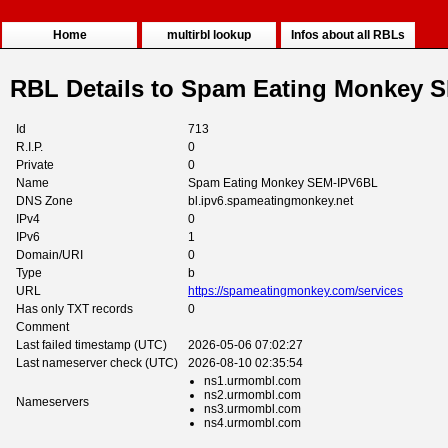
Home
multirbl lookup
Infos about all RBLs
RBL Details to Spam Eating Monkey 
Id
713
R.I.P.
0
Private
0
Name
Spam Eating Monkey SEM-IPV6BL
DNS Zone
bl.ipv6.spameatingmonkey.net
IPv4
0
IPv6
1
Domain/URI
0
Type
b
URL
https://spameatingmonkey.com/services
Has only TXT records
0
Comment
Last failed timestamp (UTC)
2026-05-06 07:02:27
Last nameserver check (UTC)
2026-08-10 02:35:54
ns1.urmombl.com
ns2.urmombl.com
Nameservers
ns3.urmombl.com
ns4.urmombl.com