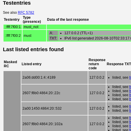
Testentries
See also
RFC 5782
Type
Testentry
Data of the last response
(presence)
::ffff:7f00:1
must_not
A:
127.0.0.2 (TTL=1)
::ffff:7f00:2
must
TXT:
IPv6 list generated 2026-08-10T02:33:17
Last listed entries found
Response
Masked
Listed entry
return
Response TXT
RC
code
2a06:dd00:1:4::4189
127.0.0.2
listed, see
listed, see
listed, see
2607:f8b0:4864:20::22c
127.0.0.2
listed, see
listed, see
listed, see
2a00:1450:4864:20::532
127.0.0.2
listed, see
listed, see
listed, see
2607:f8b0:4864:20::102a
127.0.0.2
listed, see
listed, see