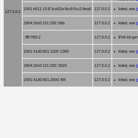
2001:b011:15:87a:e02a:9cc9:5cc2:9ea6
127.0.0.2
listed, see
h
127.0.0.2
2604:2dc0:101:200::56b
127.0.0.2
listed, see
::ffff:7f00:2
127.0.0.2
IPv6 list g
2001:41d0:601:1100::2365
127.0.0.2
listed, see
2604:2dc0:101:200::3920
127.0.0.2
listed, see
h
2001:41d0:801:2000::fd5
127.0.0.2
listed, see