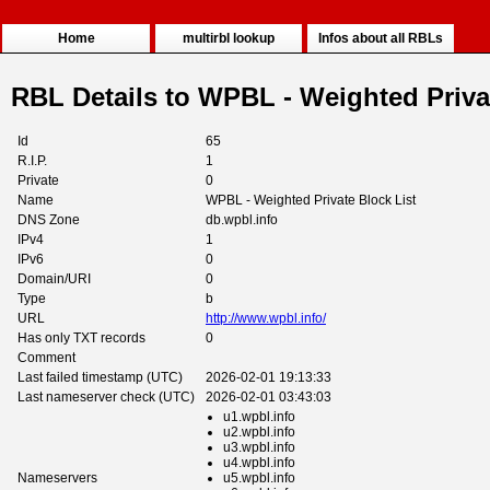
Home
multirbl lookup
Infos about all RBLs
RBL Details to WPBL - Weighted Priva
Id
65
R.I.P.
1
Private
0
Name
WPBL - Weighted Private Block List
DNS Zone
db.wpbl.info
IPv4
1
IPv6
0
Domain/URI
0
Type
b
URL
http://www.wpbl.info/
Has only TXT records
0
Comment
Last failed timestamp (UTC)
2026-02-01 19:13:33
Last nameserver check (UTC)
2026-02-01 03:43:03
u1.wpbl.info
u2.wpbl.info
u3.wpbl.info
u4.wpbl.info
Nameservers
u5.wpbl.info