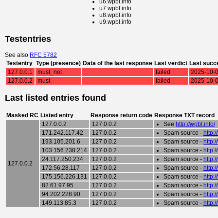
u6.wpbl.info
u7.wpbl.info
u8.wpbl.info
u9.wpbl.info
Testentries
See also
RFC 5782
Testentry
Type (presence)
Data of the last response
Last verdict
Last succ
127.0.0.1
must_not
failed
2025-10-0
127.0.0.2
must
failed
2025-10-0
Last listed entries found
Masked RC
Listed entry
Response return code
Response TXT record
127.0.0.2
127.0.0.2
See
http://wpbl.info/
171.242.117.42
127.0.0.2
Spam source -
http:
193.105.201.6
127.0.0.2
Spam source -
http:
103.156.238.214
127.0.0.2
Spam source -
http:
24.117.250.234
127.0.0.2
Spam source -
http:
127.0.0.2
172.56.28.117
127.0.0.2
Spam source -
http:
175.156.226.131
127.0.0.2
Spam source -
http:
82.61.97.95
127.0.0.2
Spam source -
http:
94.202.228.90
127.0.0.2
Spam source -
http:
149.113.85.3
127.0.0.2
Spam source -
http: