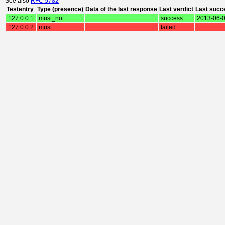
See also
RFC 5782
Testentry
Type (presence)
Data of the last response
Last verdict
Last succ
127.0.0.1
must_not
success
2013-06-0
127.0.0.2
must
failed