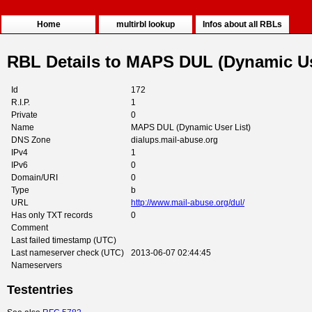
Home
multirbl lookup
Infos about all RBLs
RBL Details to MAPS DUL (Dynamic Us
Id
172
R.I.P.
1
Private
0
Name
MAPS DUL (Dynamic User List)
DNS Zone
dialups.mail-abuse.org
IPv4
1
IPv6
0
Domain/URI
0
Type
b
URL
http://www.mail-abuse.org/dul/
Has only TXT records
0
Comment
Last failed timestamp (UTC)
Last nameserver check (UTC)
2013-06-07 02:44:45
Nameservers
Testentries