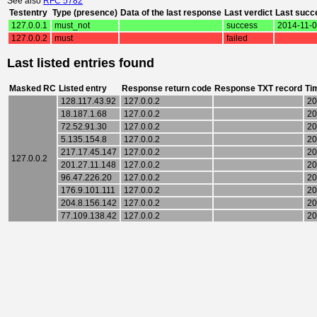
See also
RFC 5782
Testentry
Type (presence)
Data of the last response
Last verdict
Last succ
127.0.0.1
must_not
success
2014-11-0
127.0.0.2
must
failed
Last listed entries found
Masked RC
Listed entry
Response return code
Response TXT record
Ti
128.117.43.92
127.0.0.2
20
18.187.1.68
127.0.0.2
20
72.52.91.30
127.0.0.2
20
5.135.154.8
127.0.0.2
20
217.17.45.147
127.0.0.2
20
127.0.0.2
201.27.11.148
127.0.0.2
20
96.47.226.20
127.0.0.2
20
176.9.101.111
127.0.0.2
20
204.8.156.142
127.0.0.2
20
77.109.138.42
127.0.0.2
20