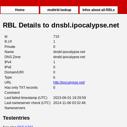
Home
multirbl lookup
Infos about all RBLs
RBL Details to dnsbl.ipocalypse.net
Id
710
R.I.P.
1
Private
0
Name
dnsbl.ipocalypse.net
DNS Zone
dnsbl.ipocalypse.net
IPv4
1
IPv6
0
Domain/URI
0
Type
b
URL
http://ipocalypse.net/
Has only TXT records
0
Comment
Last failed timestamp (UTC)
2023-06-01 19:29:59
Last nameserver check (UTC)
2014-11-06 03:32:48
Nameservers
Testentries