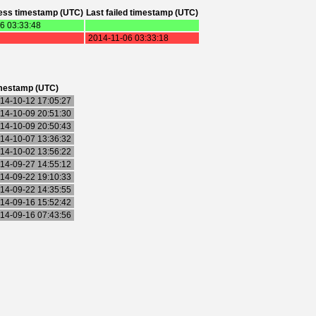
ess timestamp (UTC)
Last failed timestamp (UTC)
6 03:33:48
2014-11-06 03:33:18
mestamp (UTC)
14-10-12 17:05:27
14-10-09 20:51:30
14-10-09 20:50:43
14-10-07 13:36:32
14-10-02 13:56:22
14-09-27 14:55:12
14-09-22 19:10:33
14-09-22 14:35:55
14-09-16 15:52:42
14-09-16 07:43:56