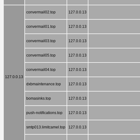
convermail02.top
127.0.0.13
convermail01.top
127.0.0.13
convermail03.top
127.0.0.13
convermail05.top
127.0.0.13
convermail04.top
127.0.0.13
127.0.0.13
dxbmaintenance.top
127.0.0.13
bomasinks.top
127.0.0.13
push-notifications.top
127.0.0.13
smtp013.limitcamel.top
127.0.0.13