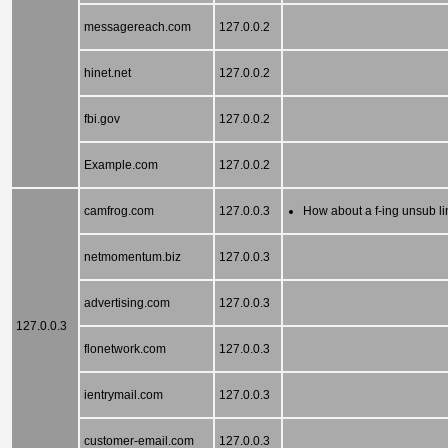
messagereach.com
127.0.0.2
hinet.net
127.0.0.2
fbi.gov
127.0.0.2
Example.com
127.0.0.2
camfrog.com
127.0.0.3
How about a f-ing unsub l
netmomentum.biz
127.0.0.3
advertising.com
127.0.0.3
127.0.0.3
flonetwork.com
127.0.0.3
ientrymail.com
127.0.0.3
customer-email.com
127.0.0.3