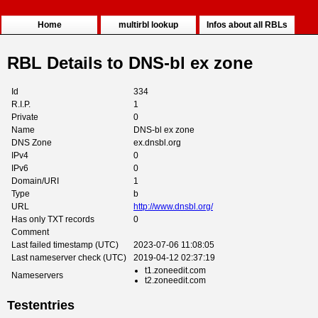
Home
multirbl lookup
Infos about all RBLs
RBL Details to DNS-bl ex zone
Id
334
R.I.P.
1
Private
0
Name
DNS-bl ex zone
DNS Zone
ex.dnsbl.org
IPv4
0
IPv6
0
Domain/URI
1
Type
b
URL
http://www.dnsbl.org/
Has only TXT records
0
Comment
Last failed timestamp (UTC)
2023-07-06 11:08:05
Last nameserver check (UTC)
2019-04-12 02:37:19
t1.zoneedit.com
Nameservers
t2.zoneedit.com
Testentries