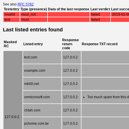
See also
RFC 5782
Testentry
Type (presence)
Data of the last response
Last verdict
Last succ
invalid
must_not
failed
2019-01-0
test
must
failed
Last listed entries found
Response
Masked
Listed entry
return
Response TXT record
RC
code
test.com
127.0.0.2
example.com
127.0.0.2
mb00.net
127.0.0.2
onmicrosoft.com
127.0.0.2
Too much spam from this 
chtah.com
127.0.0.2
127.0.0.2
pchome.com.tw
127.0.0.2