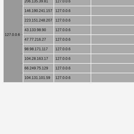
206.135.39.81
127.0.0.6
146.190.241.157
127.0.0.6
223.151.248.207
127.0.0.6
43.133.98.90
127.0.0.6
127.0.0.6
47.77.216.27
127.0.0.6
98.98.171.117
127.0.0.6
104.28.163.17
127.0.0.6
66.249.75.129
127.0.0.6
104.131.101.59
127.0.0.6