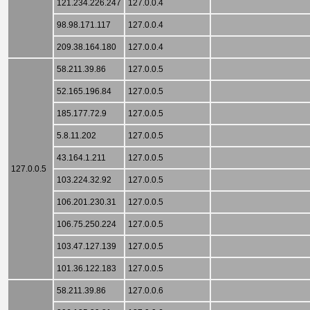
121.234.226.247
127.0.0.4
98.98.171.117
127.0.0.4
209.38.164.180
127.0.0.4
58.211.39.86
127.0.0.5
52.165.196.84
127.0.0.5
185.177.72.9
127.0.0.5
5.8.11.202
127.0.0.5
43.164.1.211
127.0.0.5
127.0.0.5
103.224.32.92
127.0.0.5
106.201.230.31
127.0.0.5
106.75.250.224
127.0.0.5
103.47.127.139
127.0.0.5
101.36.122.183
127.0.0.5
58.211.39.86
127.0.0.6