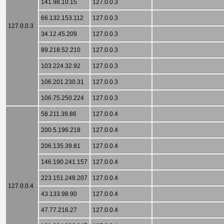
141.98.10.15
127.0.0.3
66.132.153.112
127.0.0.3
127.0.0.3
34.12.45.209
127.0.0.3
89.218.52.210
127.0.0.3
103.224.32.92
127.0.0.3
106.201.230.31
127.0.0.3
106.75.250.224
127.0.0.3
58.211.39.86
127.0.0.4
200.5.196.218
127.0.0.4
206.135.39.81
127.0.0.4
146.190.241.157
127.0.0.4
223.151.248.207
127.0.0.4
127.0.0.4
43.133.98.90
127.0.0.4
47.77.216.27
127.0.0.4