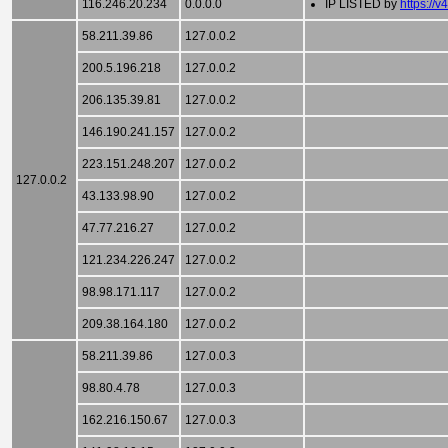
116.246.20.234
0.0.0.0
IP LISTED by
https://v
58.211.39.86
127.0.0.2
200.5.196.218
127.0.0.2
206.135.39.81
127.0.0.2
146.190.241.157
127.0.0.2
223.151.248.207
127.0.0.2
127.0.0.2
43.133.98.90
127.0.0.2
47.77.216.27
127.0.0.2
121.234.226.247
127.0.0.2
98.98.171.117
127.0.0.2
209.38.164.180
127.0.0.2
58.211.39.86
127.0.0.3
98.80.4.78
127.0.0.3
162.216.150.67
127.0.0.3