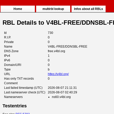
Home
multirbl lookup
Infos about all RBLs
RBL Details to V4BL-FREE/DDNSBL-
Id
730
R.I.P.
0
Private
0
Name
V4BL-FREE/DDNSBL-FREE
DNS Zone
free.v4bl.org
IPv4
1
IPv6
0
Domain/URI
0
Type
b
URL
https://v4bl.org/
Has only TXT records
0
Comment
Last failed timestamp (UTC)
2026-08-07 21:11:31
Last nameserver check (UTC)
2026-08-07 02:40:29
Nameservers
ns60.v4bl.org
Testentries