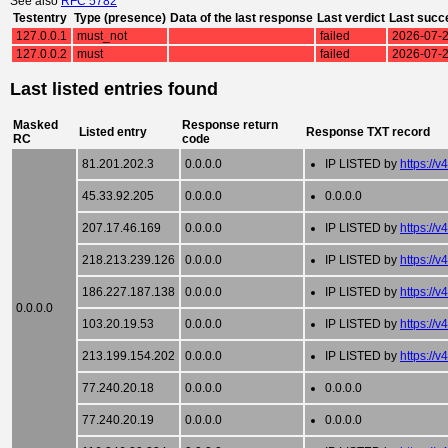
See also
RFC 5782
Testentry
Type (presence)
Data of the last response
Last verdict
Last succ
127.0.0.1
must_not
failed
2026-07-2
127.0.0.2
must
failed
2026-07-2
Last listed entries found
Masked
Response return
Listed entry
Response TXT record
RC
code
81.201.202.3
0.0.0.0
IP LISTED by
https://v
45.33.92.205
0.0.0.0
0.0.0.0
207.17.46.169
0.0.0.0
IP LISTED by
https://v
218.213.239.126
0.0.0.0
IP LISTED by
https://v
186.227.187.138
0.0.0.0
IP LISTED by
https://v
0.0.0.0
103.20.19.53
0.0.0.0
IP LISTED by
https://v
213.199.154.202
0.0.0.0
IP LISTED by
https://v
77.240.20.18
0.0.0.0
0.0.0.0
77.240.20.19
0.0.0.0
0.0.0.0