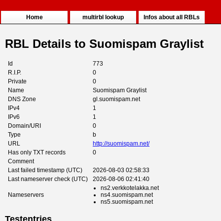
Home
multirbl lookup
Infos about all RBLs
RBL Details to Suomispam Graylist
Id
773
R.I.P.
0
Private
0
Name
Suomispam Graylist
DNS Zone
gl.suomispam.net
IPv4
1
IPv6
1
Domain/URI
0
Type
b
URL
http://suomispam.net/
Has only TXT records
0
Comment
Last failed timestamp (UTC)
2026-08-03 02:58:33
Last nameserver check (UTC)
2026-08-06 02:41:40
ns2.verkkotelakka.net
Nameservers
ns4.suomispam.net
ns5.suomispam.net
Testentries