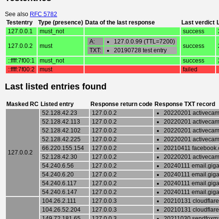
See also
RFC 5782
Testentry
Type (presence)
Data of the last response
Last verdict
127.0.0.1
must_not
success
A:
127.0.0.99 (TTL=7200)
127.0.0.2
must
success
TXT:
20190728 test entry
::ffff:7f00:1
must_not
success
::ffff:7f00:2
must
failed
Last listed entries found
Masked RC
Listed entry
Response return code
Response TXT record
52.128.42.23
127.0.0.2
20220201 activeca
52.128.42.113
127.0.0.2
20220201 activeca
52.128.42.102
127.0.0.2
20220201 activeca
52.128.42.225
127.0.0.2
20220201 activeca
66.220.155.154
127.0.0.2
20210411 facebook
127.0.0.2
52.128.42.30
127.0.0.2
20220201 activeca
54.240.6.56
127.0.0.2
20240111 email.gigant
54.240.6.20
127.0.0.2
20240111 email.gigant
54.240.6.117
127.0.0.2
20240111 email.gigant
54.240.6.147
127.0.0.2
20240111 email.gigant
104.26.2.111
127.0.0.3
20210131 cloudflare
104.26.52.204
127.0.0.3
20210131 cloudflare
149.72.181.65
127.0.0.3
20211030 sendfoxma