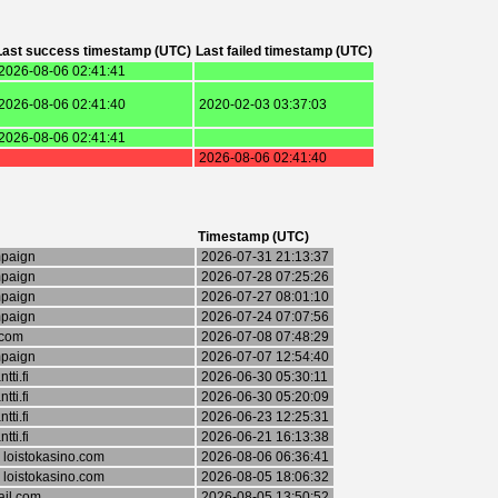
Last success timestamp (UTC)
Last failed timestamp (UTC)
2026-08-06 02:41:41
2026-08-06 02:41:40
2020-02-03 03:37:03
2026-08-06 02:41:41
2026-08-06 02:41:40
Timestamp (UTC)
mpaign
2026-07-31 21:13:37
mpaign
2026-07-28 07:25:26
mpaign
2026-07-27 08:01:10
mpaign
2026-07-24 07:07:56
.com
2026-07-08 07:48:29
mpaign
2026-07-07 12:54:40
ti.fi
2026-06-30 05:30:11
ti.fi
2026-06-30 05:20:09
ti.fi
2026-06-23 12:25:31
ti.fi
2026-06-21 16:13:38
 loistokasino.com
2026-08-06 06:36:41
 loistokasino.com
2026-08-05 18:06:32
il.com
2026-08-05 13:50:52