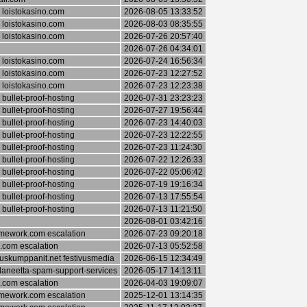
 loistokasino.com
2026-08-05 13:33:52
 loistokasino.com
2026-08-03 08:35:55
 loistokasino.com
2026-07-26 20:57:40
2026-07-26 04:34:01
 loistokasino.com
2026-07-24 16:56:34
 loistokasino.com
2026-07-23 12:27:52
 loistokasino.com
2026-07-23 12:23:38
bullet-proof-hosting
2026-07-31 23:23:23
bullet-proof-hosting
2026-07-27 19:56:44
bullet-proof-hosting
2026-07-23 14:40:03
bullet-proof-hosting
2026-07-23 12:22:55
bullet-proof-hosting
2026-07-23 11:24:30
bullet-proof-hosting
2026-07-22 12:26:33
bullet-proof-hosting
2026-07-22 05:06:42
bullet-proof-hosting
2026-07-19 19:16:34
bullet-proof-hosting
2026-07-13 17:55:54
bullet-proof-hosting
2026-07-13 11:21:50
2026-08-01 03:42:16
ework.com escalation
2026-07-23 09:20:18
.com escalation
2026-07-13 05:52:58
skumppanit.net festivusmedia
2026-06-15 12:34:49
laneetta-spam-support-services
2026-05-17 14:13:11
.com escalation
2026-04-03 19:09:07
ework.com escalation
2025-12-01 13:14:35