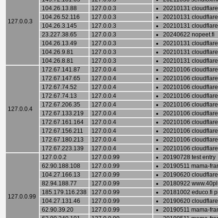
104.26.13.88
127.0.0.3
20210131 cloudflare
104.26.52.116
127.0.0.3
20210131 cloudflare
127.0.0.3
104.26.3.145
127.0.0.3
20210131 cloudflare
23.227.38.65
127.0.0.3
20240622 nopeet.fi
104.26.13.49
127.0.0.3
20210131 cloudflare
104.26.9.81
127.0.0.3
20210131 cloudflare
104.26.8.81
127.0.0.3
20210131 cloudflare
172.67.141.87
127.0.0.4
20210106 cloudflare 
172.67.147.65
127.0.0.4
20210106 cloudflare 
172.67.74.52
127.0.0.4
20210106 cloudflare 
172.67.74.13
127.0.0.4
20210106 cloudflare 
172.67.206.35
127.0.0.4
20210106 cloudflare 
127.0.0.4
172.67.133.219
127.0.0.4
20210106 cloudflare 
172.67.161.164
127.0.0.4
20210106 cloudflare 
172.67.156.211
127.0.0.4
20210106 cloudflare 
172.67.180.213
127.0.0.4
20210106 cloudflare 
172.67.223.139
127.0.0.4
20210106 cloudflare 
127.0.0.2
127.0.0.99
20190728 test entry
62.90.188.108
127.0.0.99
20190511 mama-fram
104.27.166.13
127.0.0.99
20190620 cloudflare
82.94.188.77
127.0.0.99
20180922 www.40plu
185.179.116.238
127.0.0.99
20181002 educo.fi p
127.0.0.99
104.27.131.46
127.0.0.99
20190620 cloudflare
62.90.39.20
127.0.0.99
20190511 mama-fram