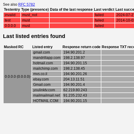
See also
RFC 5782
Testentry
Type (presence)
Data of the last response
Last verdict
Last succ
invalid
must_not
failed
2024-07-2
test
must
failed
2014-10-0
0.0.0.0
must
failed
Last listed entries found
Masked RC
Listed entry
Response return code
Response TXT rec
gmail.com
194.90.201.2
mandrillapp.com
198.2.138.97
hotmail.com
194.90.201.15
mailchimp.com
198.2.138.45
mvs.co.il
194.90.201.26
0.0.0.0 (0.0.0.0)
ebay.com
204.13.11.51
Gmail.com
194.90.201.4
youlinktv.com
62.219.80.243
mailmailmail.net
91.235.232.43
HOTMAIL.COM
194.90.201.15