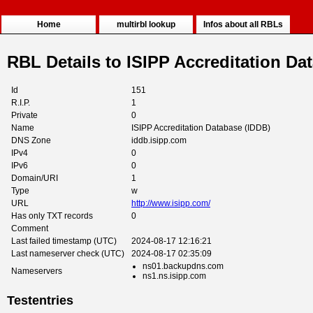
Home
multirbl lookup
Infos about all RBLs
RBL Details to ISIPP Accreditation Da
Id
151
R.I.P.
1
Private
0
Name
ISIPP Accreditation Database (IDDB)
DNS Zone
iddb.isipp.com
IPv4
0
IPv6
0
Domain/URI
1
Type
w
URL
http://www.isipp.com/
Has only TXT records
0
Comment
Last failed timestamp (UTC)
2024-08-17 12:16:21
Last nameserver check (UTC)
2024-08-17 02:35:09
ns01.backupdns.com
Nameservers
ns1.ns.isipp.com
Testentries