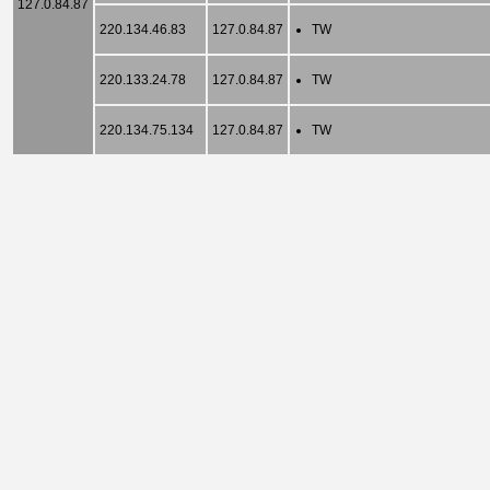
127.0.84.87
220.134.46.83
127.0.84.87
TW
220.133.24.78
127.0.84.87
TW
220.134.75.134
127.0.84.87
TW