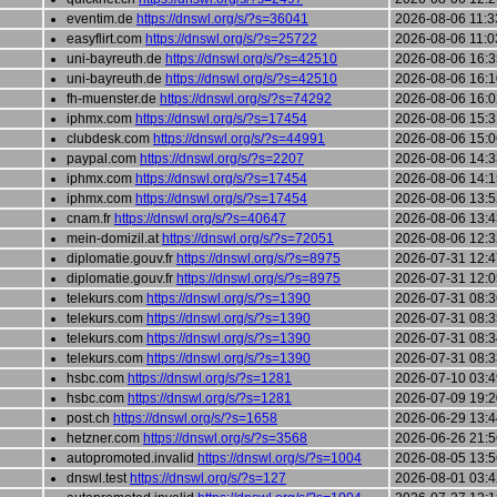
eventim.de
https://dnswl.org/s/?s=36041
2026-08-06 11:3
easyflirt.com
https://dnswl.org/s/?s=25722
2026-08-06 11:0
uni-bayreuth.de
https://dnswl.org/s/?s=42510
2026-08-06 16:3
uni-bayreuth.de
https://dnswl.org/s/?s=42510
2026-08-06 16:1
fh-muenster.de
https://dnswl.org/s/?s=74292
2026-08-06 16:0
iphmx.com
https://dnswl.org/s/?s=17454
2026-08-06 15:3
clubdesk.com
https://dnswl.org/s/?s=44991
2026-08-06 15:0
paypal.com
https://dnswl.org/s/?s=2207
2026-08-06 14:3
iphmx.com
https://dnswl.org/s/?s=17454
2026-08-06 14:1
iphmx.com
https://dnswl.org/s/?s=17454
2026-08-06 13:5
cnam.fr
https://dnswl.org/s/?s=40647
2026-08-06 13:4
mein-domizil.at
https://dnswl.org/s/?s=72051
2026-08-06 12:3
diplomatie.gouv.fr
https://dnswl.org/s/?s=8975
2026-07-31 12:4
diplomatie.gouv.fr
https://dnswl.org/s/?s=8975
2026-07-31 12:0
telekurs.com
https://dnswl.org/s/?s=1390
2026-07-31 08:3
telekurs.com
https://dnswl.org/s/?s=1390
2026-07-31 08:3
telekurs.com
https://dnswl.org/s/?s=1390
2026-07-31 08:3
telekurs.com
https://dnswl.org/s/?s=1390
2026-07-31 08:3
hsbc.com
https://dnswl.org/s/?s=1281
2026-07-10 03:4
hsbc.com
https://dnswl.org/s/?s=1281
2026-07-09 19:2
post.ch
https://dnswl.org/s/?s=1658
2026-06-29 13:4
hetzner.com
https://dnswl.org/s/?s=3568
2026-06-26 21:5
autopromoted.invalid
https://dnswl.org/s/?s=1004
2026-08-05 13:5
dnswl.test
https://dnswl.org/s/?s=127
2026-08-01 03:4