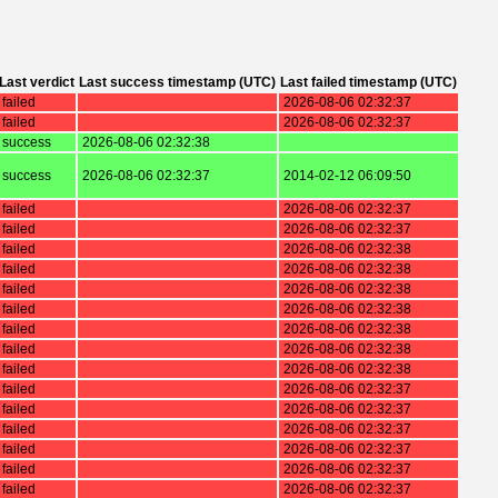
Last verdict
Last success timestamp (UTC)
Last failed timestamp (UTC)
failed
2026-08-06 02:32:37
failed
2026-08-06 02:32:37
success
2026-08-06 02:32:38
success
2026-08-06 02:32:37
2014-02-12 06:09:50
failed
2026-08-06 02:32:37
failed
2026-08-06 02:32:37
failed
2026-08-06 02:32:38
failed
2026-08-06 02:32:38
failed
2026-08-06 02:32:38
failed
2026-08-06 02:32:38
failed
2026-08-06 02:32:38
failed
2026-08-06 02:32:38
failed
2026-08-06 02:32:38
failed
2026-08-06 02:32:37
failed
2026-08-06 02:32:37
failed
2026-08-06 02:32:37
failed
2026-08-06 02:32:37
failed
2026-08-06 02:32:37
failed
2026-08-06 02:32:37