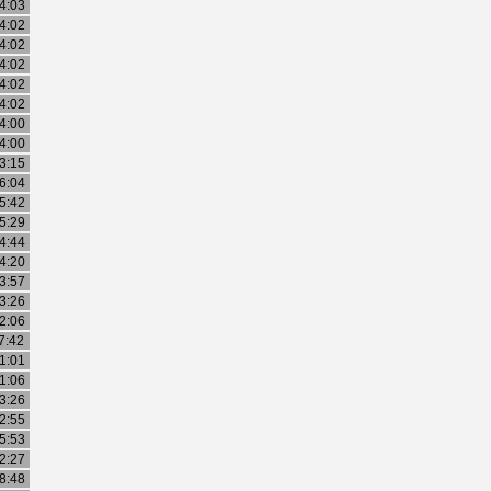
4:03
4:02
4:02
4:02
4:02
4:02
4:00
4:00
3:15
6:04
5:42
5:29
4:44
4:20
3:57
3:26
2:06
7:42
1:01
1:06
3:26
2:55
5:53
2:27
8:48