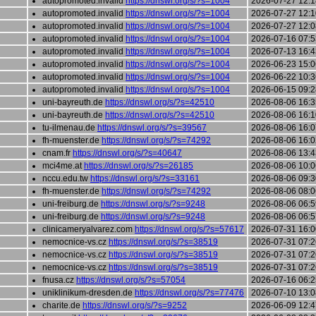
autopromoted.invalid
https://dnswl.org/s/?s=1004
2026-07-27 12:1
autopromoted.invalid
https://dnswl.org/s/?s=1004
2026-07-27 12:1
autopromoted.invalid
https://dnswl.org/s/?s=1004
2026-07-27 12:0
autopromoted.invalid
https://dnswl.org/s/?s=1004
2026-07-16 07:5
autopromoted.invalid
https://dnswl.org/s/?s=1004
2026-07-13 16:4
autopromoted.invalid
https://dnswl.org/s/?s=1004
2026-06-23 15:0
autopromoted.invalid
https://dnswl.org/s/?s=1004
2026-06-22 10:3
autopromoted.invalid
https://dnswl.org/s/?s=1004
2026-06-15 09:2
uni-bayreuth.de
https://dnswl.org/s/?s=42510
2026-08-06 16:3
uni-bayreuth.de
https://dnswl.org/s/?s=42510
2026-08-06 16:1
tu-ilmenau.de
https://dnswl.org/s/?s=39567
2026-08-06 16:0
fh-muenster.de
https://dnswl.org/s/?s=74292
2026-08-06 16:0
cnam.fr
https://dnswl.org/s/?s=40647
2026-08-06 13:4
mci4me.at
https://dnswl.org/s/?s=26185
2026-08-06 10:0
nccu.edu.tw
https://dnswl.org/s/?s=33161
2026-08-06 09:3
fh-muenster.de
https://dnswl.org/s/?s=74292
2026-08-06 08:0
uni-freiburg.de
https://dnswl.org/s/?s=9248
2026-08-06 06:5
uni-freiburg.de
https://dnswl.org/s/?s=9248
2026-08-06 06:5
clinicameryalvarez.com
https://dnswl.org/s/?s=57617
2026-07-31 16:0
nemocnice-vs.cz
https://dnswl.org/s/?s=38519
2026-07-31 07:2
nemocnice-vs.cz
https://dnswl.org/s/?s=38519
2026-07-31 07:2
nemocnice-vs.cz
https://dnswl.org/s/?s=38519
2026-07-31 07:2
fnusa.cz
https://dnswl.org/s/?s=57054
2026-07-16 06:2
uniklinikum-dresden.de
https://dnswl.org/s/?s=77476
2026-07-10 13:0
charite.de
https://dnswl.org/s/?s=9252
2026-06-09 12:4