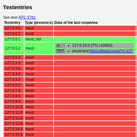
Testentries
See also
RFC 5782
Testentry
Type (presence)
Data of the last response
127.0.0.0
must
127.0.0.1
must
127.0.0.1
must_not
A:
127.0.10.0 (TTL=10800)
127.0.0.2
must
TXT:
dnswl.test
https://dnswl.org/s/?s=127
127.0.0.3
must
127.0.2.0
must
127.0.3.0
must
127.0.4.0
must
127.0.5.0
must
127.0.6.0
must
127.0.7.0
must
127.0.8.0
must
127.0.9.0
must
127.0.10.0
must
127.0.11.0
must
127.0.12.0
must
127.0.13.0
must
127.0.14.0
must
127.0.15.0
must