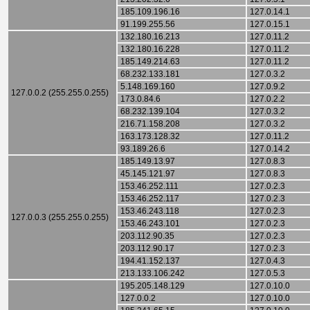
185.109.196.16
127.0.14.1
91.199.255.56
127.0.15.1
132.180.16.213
127.0.11.2
132.180.16.228
127.0.11.2
185.149.214.63
127.0.11.2
68.232.133.181
127.0.3.2
5.148.169.160
127.0.9.2
127.0.0.2 (255.255.0.255)
173.0.84.6
127.0.2.2
68.232.139.104
127.0.3.2
216.71.158.208
127.0.3.2
163.173.128.32
127.0.11.2
93.189.26.6
127.0.14.2
185.149.13.97
127.0.8.3
45.145.121.97
127.0.8.3
153.46.252.111
127.0.2.3
153.46.252.117
127.0.2.3
153.46.243.118
127.0.2.3
127.0.0.3 (255.255.0.255)
153.46.243.101
127.0.2.3
203.112.90.35
127.0.2.3
203.112.90.17
127.0.2.3
194.41.152.137
127.0.4.3
213.133.106.242
127.0.5.3
195.205.148.129
127.0.10.0
127.0.0.2
127.0.10.0