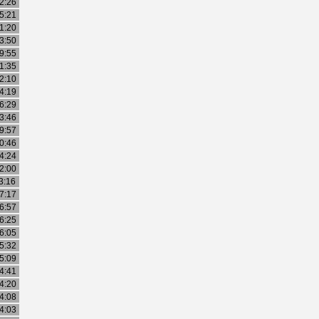
2:26
5:21
1:20
3:50
9:55
1:35
2:10
4:19
6:29
3:46
9:57
0:46
4:24
2:00
3:16
7:17
6:57
6:25
6:05
5:32
5:09
4:41
4:20
4:08
4:03