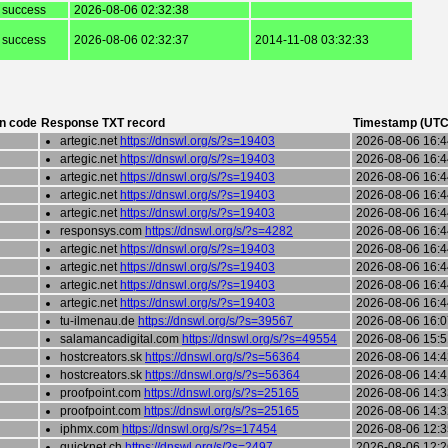
success
2026-08-06 02:32:38
success
2026-08-06 02:32:37
2014-11-08 03:32:33
n code
Response TXT record
Timestamp (UTC
artegic.net
https://dnswl.org/s/?s=19403
2026-08-06 16:4
artegic.net
https://dnswl.org/s/?s=19403
2026-08-06 16:4
artegic.net
https://dnswl.org/s/?s=19403
2026-08-06 16:4
artegic.net
https://dnswl.org/s/?s=19403
2026-08-06 16:4
artegic.net
https://dnswl.org/s/?s=19403
2026-08-06 16:4
responsys.com
https://dnswl.org/s/?s=4282
2026-08-06 16:4
artegic.net
https://dnswl.org/s/?s=19403
2026-08-06 16:4
artegic.net
https://dnswl.org/s/?s=19403
2026-08-06 16:4
artegic.net
https://dnswl.org/s/?s=19403
2026-08-06 16:4
artegic.net
https://dnswl.org/s/?s=19403
2026-08-06 16:4
tu-ilmenau.de
https://dnswl.org/s/?s=39567
2026-08-06 16:0
salamancadigital.com
https://dnswl.org/s/?s=49554
2026-08-06 15:5
hostcreators.sk
https://dnswl.org/s/?s=56364
2026-08-06 14:4
hostcreators.sk
https://dnswl.org/s/?s=56364
2026-08-06 14:4
proofpoint.com
https://dnswl.org/s/?s=25165
2026-08-06 14:3
proofpoint.com
https://dnswl.org/s/?s=25165
2026-08-06 14:3
iphmx.com
https://dnswl.org/s/?s=17454
2026-08-06 12:3
quicknet.ch
https://dnswl.org/s/?s=2497
2026-08-06 12:2