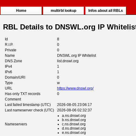
Home
multirbl lookup
Infos about all RBLs
RBL Details to DNSWL.org IP Whitelis
Id
8
R.I.P.
0
Private
0
Name
DNSWL.org IP Whitelist
DNS Zone
list.dnswl.org
IPv4
1
IPv6
1
Domain/URI
0
Type
w
URL
https://www.dnswl.org/
Has only TXT records
0
Comment
Last failed timestamp (UTC)
2026-08-05 23:06:17
Last nameserver check (UTC)
2026-08-06 02:32:37
a.ns.dnswl.org
b.ns.dnswl.org
Nameservers
c.ns.dnswl.org
d.ns.dnswl.org
e.ns.dnswl.org