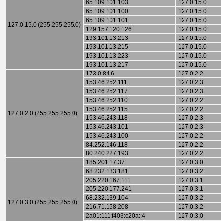
65.109.101.103
127.0.15.0
65.109.101.100
127.0.15.0
65.109.101.101
127.0.15.0
127.0.15.0 (255.255.255.0)
129.157.120.126
127.0.15.0
193.101.13.213
127.0.15.0
193.101.13.215
127.0.15.0
193.101.13.223
127.0.15.0
193.101.13.217
127.0.15.0
173.0.84.6
127.0.2.2
153.46.252.111
127.0.2.3
153.46.252.117
127.0.2.3
153.46.252.110
127.0.2.2
153.46.252.115
127.0.2.2
127.0.2.0 (255.255.255.0)
153.46.243.118
127.0.2.3
153.46.243.101
127.0.2.3
153.46.243.100
127.0.2.2
84.252.146.118
127.0.2.2
80.240.227.193
127.0.2.2
185.201.17.37
127.0.3.0
68.232.133.181
127.0.3.2
205.220.167.111
127.0.3.1
205.220.177.241
127.0.3.1
68.232.139.104
127.0.3.2
127.0.3.0 (255.255.255.0)
216.71.158.208
127.0.3.2
2a01:111:f403:c20a::4
127.0.3.0