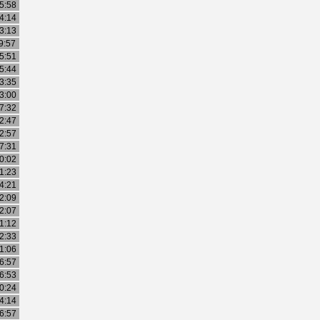
5:58
4:14
3:13
9:57
5:51
5:44
3:35
3:00
7:32
2:47
2:57
7:31
0:02
1:23
4:21
2:09
2:07
1:12
2:33
1:06
6:57
6:53
0:24
4:14
6:57