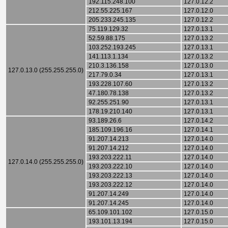
192.115.248.100
127.0.12.2
212.55.225.167
127.0.12.0
205.233.245.135
127.0.12.2
75.119.129.32
127.0.13.1
52.59.88.175
127.0.13.2
103.252.193.245
127.0.13.1
141.113.1.134
127.0.13.2
210.3.136.158
127.0.13.0
127.0.13.0 (255.255.255.0)
217.79.0.34
127.0.13.1
193.228.107.60
127.0.13.2
47.180.78.138
127.0.13.2
92.255.251.90
127.0.13.1
178.19.210.140
127.0.13.1
93.189.26.6
127.0.14.2
185.109.196.16
127.0.14.1
91.207.14.213
127.0.14.0
91.207.14.212
127.0.14.0
193.203.222.11
127.0.14.0
127.0.14.0 (255.255.255.0)
193.203.222.10
127.0.14.0
193.203.222.13
127.0.14.0
193.203.222.12
127.0.14.0
91.207.14.249
127.0.14.0
91.207.14.245
127.0.14.0
65.109.101.102
127.0.15.0
193.101.13.194
127.0.15.0