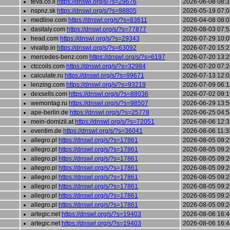
teva.co.il
https://dnswl.org/s/?s=29676
2026-06-08 08:3
nspnz.sk
https://dnswl.org/s/?s=98805
2026-05-19 07:0
medline.com
https://dnswl.org/s/?s=83611
2026-04-08 08:0
dasitaly.com
https://dnswl.org/s/?s=77877
2026-08-03 07:5
head.com
https://dnswl.org/s/?s=29343
2026-07-29 10:0
vivallp.in
https://dnswl.org/s/?s=63092
2026-07-20 15:2
mercedes-benz.com
https://dnswl.org/s/?s=6197
2026-07-20 13:2
ctccoils.com
https://dnswl.org/s/?s=32984
2026-07-20 07:2
calculate.ru
https://dnswl.org/s/?s=99671
2026-07-13 12:0
lenzing.com
https://dnswl.org/s/?s=93219
2026-07-09 06:1
dexsells.com
https://dnswl.org/s/?s=88036
2026-07-02 09:1
wemontag.ru
https://dnswl.org/s/?s=98507
2026-06-29 13:5
ape-berlin.de
https://dnswl.org/s/?s=25778
2026-06-25 04:5
mein-domizil.at
https://dnswl.org/s/?s=72051
2026-08-06 12:3
eventim.de
https://dnswl.org/s/?s=36041
2026-08-06 11:3
allegro.pl
https://dnswl.org/s/?s=17861
2026-08-05 09:2
allegro.pl
https://dnswl.org/s/?s=17861
2026-08-05 09:2
allegro.pl
https://dnswl.org/s/?s=17861
2026-08-05 09:2
allegro.pl
https://dnswl.org/s/?s=17861
2026-08-05 09:2
allegro.pl
https://dnswl.org/s/?s=17861
2026-08-05 09:2
allegro.pl
https://dnswl.org/s/?s=17861
2026-08-05 09:2
allegro.pl
https://dnswl.org/s/?s=17861
2026-08-05 09:2
allegro.pl
https://dnswl.org/s/?s=17861
2026-08-05 09:2
artegic.net
https://dnswl.org/s/?s=19403
2026-08-06 16:4
artegic.net
https://dnswl.org/s/?s=19403
2026-08-06 16:4