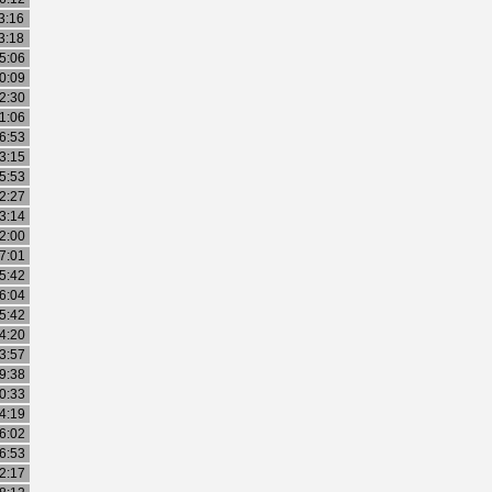
3:16
3:18
5:06
0:09
2:30
1:06
6:53
3:15
5:53
2:27
3:14
2:00
7:01
5:42
6:04
5:42
4:20
3:57
9:38
0:33
4:19
6:02
6:53
2:17