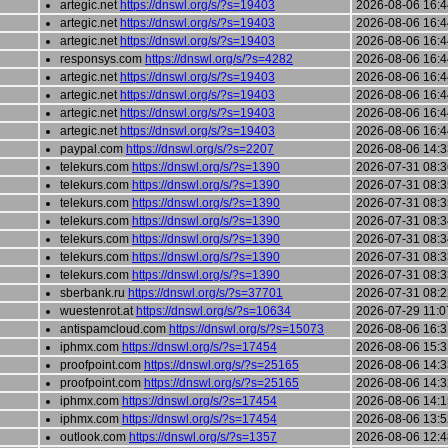
artegic.net
https://dnswl.org/s/?s=19403
2026-08-06 16:4
artegic.net
https://dnswl.org/s/?s=19403
2026-08-06 16:4
artegic.net
https://dnswl.org/s/?s=19403
2026-08-06 16:4
responsys.com
https://dnswl.org/s/?s=4282
2026-08-06 16:4
artegic.net
https://dnswl.org/s/?s=19403
2026-08-06 16:4
artegic.net
https://dnswl.org/s/?s=19403
2026-08-06 16:4
artegic.net
https://dnswl.org/s/?s=19403
2026-08-06 16:4
artegic.net
https://dnswl.org/s/?s=19403
2026-08-06 16:4
paypal.com
https://dnswl.org/s/?s=2207
2026-08-06 14:3
telekurs.com
https://dnswl.org/s/?s=1390
2026-07-31 08:3
telekurs.com
https://dnswl.org/s/?s=1390
2026-07-31 08:3
telekurs.com
https://dnswl.org/s/?s=1390
2026-07-31 08:3
telekurs.com
https://dnswl.org/s/?s=1390
2026-07-31 08:3
telekurs.com
https://dnswl.org/s/?s=1390
2026-07-31 08:3
telekurs.com
https://dnswl.org/s/?s=1390
2026-07-31 08:3
telekurs.com
https://dnswl.org/s/?s=1390
2026-07-31 08:3
sberbank.ru
https://dnswl.org/s/?s=37701
2026-07-31 08:2
wuestenrot.at
https://dnswl.org/s/?s=10634
2026-07-29 11:0
antispamcloud.com
https://dnswl.org/s/?s=15073
2026-08-06 16:3
iphmx.com
https://dnswl.org/s/?s=17454
2026-08-06 15:3
proofpoint.com
https://dnswl.org/s/?s=25165
2026-08-06 14:3
proofpoint.com
https://dnswl.org/s/?s=25165
2026-08-06 14:3
iphmx.com
https://dnswl.org/s/?s=17454
2026-08-06 14:1
iphmx.com
https://dnswl.org/s/?s=17454
2026-08-06 13:5
outlook.com
https://dnswl.org/s/?s=1357
2026-08-06 12:4