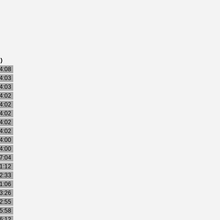
)
4:08
4:03
4:03
4:02
4:02
4:02
4:02
4:02
4:00
4:00
7:04
1:12
2:33
1:06
3:26
2:55
5:58
6:12