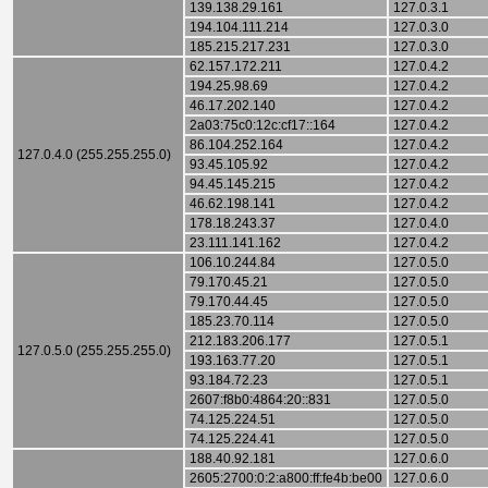
139.138.29.161
127.0.3.1
194.104.111.214
127.0.3.0
185.215.217.231
127.0.3.0
62.157.172.211
127.0.4.2
194.25.98.69
127.0.4.2
46.17.202.140
127.0.4.2
2a03:75c0:12c:cf17::164
127.0.4.2
86.104.252.164
127.0.4.2
127.0.4.0 (255.255.255.0)
93.45.105.92
127.0.4.2
94.45.145.215
127.0.4.2
46.62.198.141
127.0.4.2
178.18.243.37
127.0.4.0
23.111.141.162
127.0.4.2
106.10.244.84
127.0.5.0
79.170.45.21
127.0.5.0
79.170.44.45
127.0.5.0
185.23.70.114
127.0.5.0
212.183.206.177
127.0.5.1
127.0.5.0 (255.255.255.0)
193.163.77.20
127.0.5.1
93.184.72.23
127.0.5.1
2607:f8b0:4864:20::831
127.0.5.0
74.125.224.51
127.0.5.0
74.125.224.41
127.0.5.0
188.40.92.181
127.0.6.0
2605:2700:0:2:a800:ff:fe4b:be00
127.0.6.0