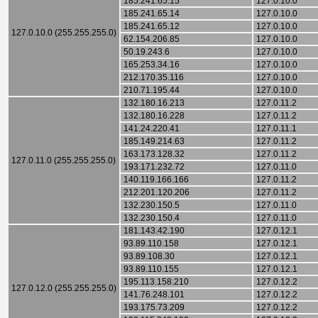
185.241.65.15
127.0.10.0
185.241.65.14
127.0.10.0
185.241.65.12
127.0.10.0
127.0.10.0 (255.255.255.0)
62.154.206.85
127.0.10.0
50.19.243.6
127.0.10.0
165.253.34.16
127.0.10.0
212.170.35.116
127.0.10.0
210.71.195.44
127.0.10.0
132.180.16.213
127.0.11.2
132.180.16.228
127.0.11.2
141.24.220.41
127.0.11.1
185.149.214.63
127.0.11.2
163.173.128.32
127.0.11.2
127.0.11.0 (255.255.255.0)
193.171.232.72
127.0.11.0
140.119.166.166
127.0.11.2
212.201.120.206
127.0.11.2
132.230.150.5
127.0.11.0
132.230.150.4
127.0.11.0
181.143.42.190
127.0.12.1
93.89.110.158
127.0.12.1
93.89.108.30
127.0.12.1
93.89.110.155
127.0.12.1
195.113.158.210
127.0.12.2
127.0.12.0 (255.255.255.0)
141.76.248.101
127.0.12.2
193.175.73.209
127.0.12.2