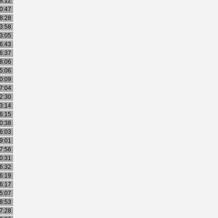
8:12
0:47
8:28
3:58
3:05
6:43
6:37
8:06
5:06
0:09
7:04
2:30
3:14
6:15
0:38
6:03
9:01
7:56
0:31
6:32
6:19
6:17
5:07
8:53
7:28