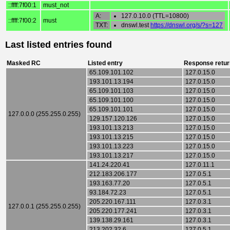
::ffff:7f00:1
must_not
A:
127.0.10.0 (TTL=10800)
::ffff:7f00:2
must
TXT:
dnswl.test
https://dnswl.org/s/?s=127
Last listed entries found
Masked RC
Listed entry
Response retur
65.109.101.102
127.0.15.0
193.101.13.194
127.0.15.0
65.109.101.103
127.0.15.0
65.109.101.100
127.0.15.0
65.109.101.101
127.0.15.0
127.0.0.0 (255.255.0.255)
129.157.120.126
127.0.15.0
193.101.13.213
127.0.15.0
193.101.13.215
127.0.15.0
193.101.13.223
127.0.15.0
193.101.13.217
127.0.15.0
141.24.220.41
127.0.11.1
212.183.206.177
127.0.5.1
193.163.77.20
127.0.5.1
93.184.72.23
127.0.5.1
205.220.167.111
127.0.3.1
127.0.0.1 (255.255.0.255)
205.220.177.241
127.0.3.1
139.138.29.161
127.0.3.1
213.202.32.6
127.0.5.1