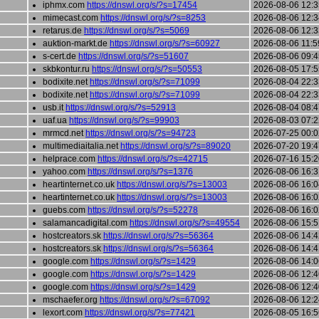
iphmx.com
https://dnswl.org/s/?s=17454
2026-08-06 12:3
mimecast.com
https://dnswl.org/s/?s=8253
2026-08-06 12:3
retarus.de
https://dnswl.org/s/?s=5069
2026-08-06 12:3
auktion-markt.de
https://dnswl.org/s/?s=60927
2026-08-06 11:5
s-cert.de
https://dnswl.org/s/?s=51607
2026-08-06 09:4
skbkontur.ru
https://dnswl.org/s/?s=50553
2026-08-05 17:5
bodixite.net
https://dnswl.org/s/?s=71099
2026-08-04 22:3
bodixite.net
https://dnswl.org/s/?s=71099
2026-08-04 22:3
usb.it
https://dnswl.org/s/?s=52913
2026-08-04 08:4
uaf.ua
https://dnswl.org/s/?s=99903
2026-08-03 07:2
mrmcd.net
https://dnswl.org/s/?s=94723
2026-07-25 00:0
multimediaitalia.net
https://dnswl.org/s/?s=89020
2026-07-20 19:4
helprace.com
https://dnswl.org/s/?s=42715
2026-07-16 15:2
yahoo.com
https://dnswl.org/s/?s=1376
2026-08-06 16:3
heartinternet.co.uk
https://dnswl.org/s/?s=13003
2026-08-06 16:0
heartinternet.co.uk
https://dnswl.org/s/?s=13003
2026-08-06 16:0
guebs.com
https://dnswl.org/s/?s=52278
2026-08-06 16:0
salamancadigital.com
https://dnswl.org/s/?s=49554
2026-08-06 15:5
hostcreators.sk
https://dnswl.org/s/?s=56364
2026-08-06 14:4
hostcreators.sk
https://dnswl.org/s/?s=56364
2026-08-06 14:4
google.com
https://dnswl.org/s/?s=1429
2026-08-06 14:0
google.com
https://dnswl.org/s/?s=1429
2026-08-06 12:4
google.com
https://dnswl.org/s/?s=1429
2026-08-06 12:4
mschaefer.org
https://dnswl.org/s/?s=67092
2026-08-06 12:2
lexort.com
https://dnswl.org/s/?s=77421
2026-08-05 16:5