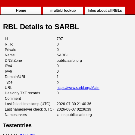
Home
multirbl lookup
Infos about all RBLs
RBL Details to SARBL
Id
797
R.I.P.
0
Private
0
Name
SARBL
DNS Zone
public.sarbl.org
IPv4
0
IPv6
0
Domain/URI
1
Type
b
URL
https://www.sarbl.org/Main
Has only TXT records
0
Comment
Last failed timestamp (UTC)
2026-07-30 21:40:36
Last nameserver check (UTC)
2026-08-07 02:36:39
Nameservers
ns-public.sarbl.org
Testentries