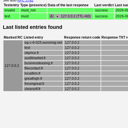
See also
RFC 5782
Testentry
Type (presence)
Data of the last response
Last verdict
Last su
invalid
must_not
success
2026-08
test
must
A:
127.0.0.2 (TTL=60)
success
2026-08
Last listed entries found
Masked RC
Listed entry
Response return code
Response TXT r
eg-c-6-025.euromsg.net
127.0.0.2
test
127.0.0.2
okprice.fr
127.0.0.2
auditmarket.fr
127.0.0.2
businessteasing.fr
127.0.0.2
127.0.0.2
filecontact.fr
127.0.0.2
localfirm.fr
127.0.0.2
greathigh.fr
127.0.0.2
forumgreat.fr
127.0.0.2
clearsoft.fr
127.0.0.2