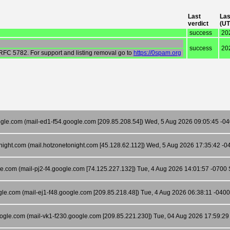
Last
Las
verdict
(UT
success
20
success
20
 RFC 5782. For support and listing removal go to
https://0spam.org
gle.com (mail-ed1-f54.google.com [209.85.208.54]) Wed, 5 Aug 2026 09:05:45 -040
night.com (mail.hotzonetonight.com [45.128.62.112]) Wed, 5 Aug 2026 17:35:42 
le.com (mail-pj2-f4.google.com [74.125.227.132]) Tue, 4 Aug 2026 14:01:57 -0700 S
gle.com (mail-ej1-f48.google.com [209.85.218.48]) Tue, 4 Aug 2026 06:38:11 -04
oogle.com (mail-vk1-f230.google.com [209.85.221.230]) Tue, 04 Aug 2026 17:59:2