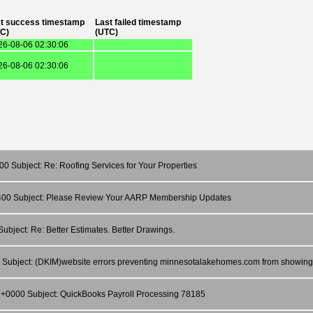
t success timestamp
Last failed timestamp
C)
(UTC)
26-08-06 02:30:06
26-08-06 02:30:06
0 Subject: Re: Roofing Services for Your Properties
-0400 Subject: Please Review Your AARP Membership Updates
ubject: Re: Better Estimates. Better Drawings.
00 Subject: (DKIM)website errors preventing minnesotalakehomes.com from showing
9 +0000 Subject: QuickBooks Payroll Processing 78185