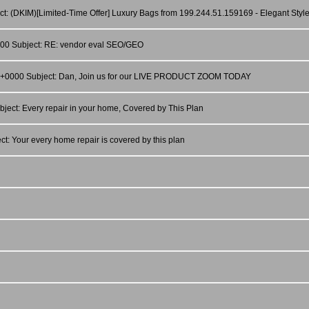
ct: (DKIM)[Limited-Time Offer] Luxury Bags from 199.244.51.159169 - Elegant Style
0000 Subject: RE: vendor eval SEO/GEO
:02 +0000 Subject: Dan, Join us for our LIVE PRODUCT ZOOM TODAY
ject: Every repair in your home, Covered by This Plan
t: Your every home repair is covered by this plan