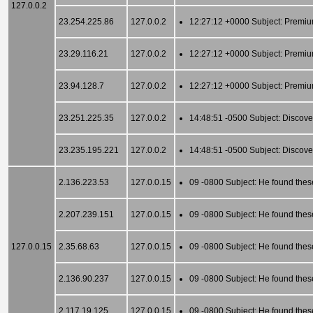
127.0.0.2
23.254.225.86
127.0.0.2
12:27:12 +0000 Subject: Premiu
23.29.116.21
127.0.0.2
12:27:12 +0000 Subject: Premiu
23.94.128.7
127.0.0.2
12:27:12 +0000 Subject: Premiu
23.251.225.35
127.0.0.2
14:48:51 -0500 Subject: Discove
23.235.195.221
127.0.0.2
14:48:51 -0500 Subject: Discove
2.136.223.53
127.0.0.15
09 -0800 Subject: He found thes
2.207.239.151
127.0.0.15
09 -0800 Subject: He found thes
127.0.0.15
2.35.68.63
127.0.0.15
09 -0800 Subject: He found thes
2.136.90.237
127.0.0.15
09 -0800 Subject: He found thes
2.117.19.125
127.0.0.15
09 -0800 Subject: He found thes