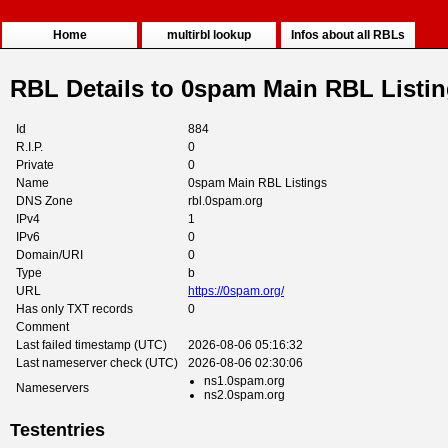
Home
multirbl lookup
Infos about all RBLs
RBL Details to 0spam Main RBL Listi
Id
884
R.I.P.
0
Private
0
Name
0spam Main RBL Listings
DNS Zone
rbl.0spam.org
IPv4
1
IPv6
0
Domain/URI
0
Type
b
URL
https://0spam.org/
Has only TXT records
0
Comment
Last failed timestamp (UTC)
2026-08-06 05:16:32
Last nameserver check (UTC)
2026-08-06 02:30:06
ns1.0spam.org
Nameservers
ns2.0spam.org
Testentries