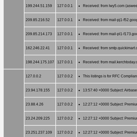
199.244.51.159
127.0.0.1
Received: from lwy5.com (asweed
209.85.216.52
127.0.0.1
Received: from mail-pj1-f52.go
209.85.214.173
127.0.0.1
Received: from mail-pl1-f173.g
162.246.22.41
127.0.0.1
Received: from smtp.quickimart.
198.244.175.107
127.0.0.1
Received: from mail.kerchtoday.
127.0.0.2
127.0.0.2
This listings is for RFC Complia
23.94.178.155
127.0.0.2
13:57:40 +0000 Subject: Airbase
23.88.4.26
127.0.0.2
12:27:12 +0000 Subject: Premiu
23.24.209.225
127.0.0.2
12:27:12 +0000 Subject: Premiu
23.251.237.109
127.0.0.2
12:27:12 +0000 Subject: Premiu