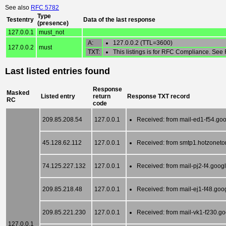
See also
RFC 5782
Type
Testentry
Data of the last response
(presence)
127.0.0.1
must_not
A:
127.0.0.2 (TTL=3600)
127.0.0.2
must
TXT:
This listings is for RFC Compliance. See
Last listed entries found
Response
Masked
Listed entry
return
Response TXT record
RC
code
209.85.208.54
127.0.0.1
Received: from mail-ed1-f54.goo
45.128.62.112
127.0.0.1
Received: from smtp1.hotzoneto
74.125.227.132
127.0.0.1
Received: from mail-pj2-f4.goog
209.85.218.48
127.0.0.1
Received: from mail-ej1-f48.goo
209.85.221.230
127.0.0.1
Received: from mail-vk1-f230.g
127.0.0.1