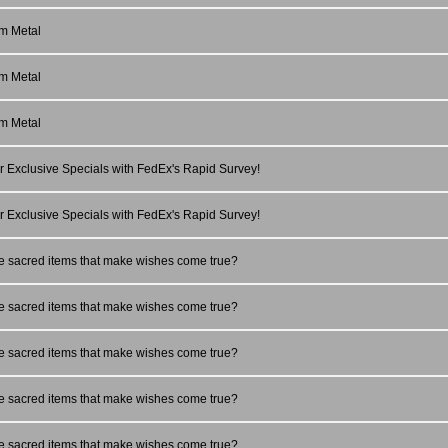
m Metal
m Metal
m Metal
r Exclusive Specials with FedEx's Rapid Survey!
r Exclusive Specials with FedEx's Rapid Survey!
e sacred items that make wishes come true?
e sacred items that make wishes come true?
e sacred items that make wishes come true?
e sacred items that make wishes come true?
e sacred items that make wishes come true?