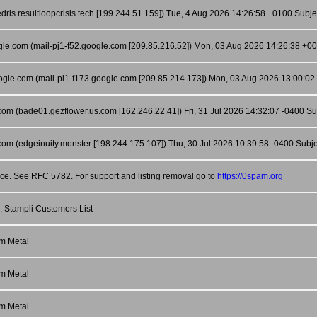
ris.resultloopcrisis.tech [199.244.51.159]) Tue, 4 Aug 2026 14:26:58 +0100 Subje
ogle.com (mail-pj1-f52.google.com [209.85.216.52]) Mon, 03 Aug 2026 14:26:38 +
oogle.com (mail-pl1-f173.google.com [209.85.214.173]) Mon, 03 Aug 2026 13:00
com (bade01.gezflower.us.com [162.246.22.41]) Fri, 31 Jul 2026 14:32:07 -0400 Sub
com (edgeinuity.monster [198.244.175.107]) Thu, 30 Jul 2026 10:39:58 -0400 Subjec
nce. See RFC 5782. For support and listing removal go to
https://0spam.org
, Stampli Customers List
m Metal
m Metal
m Metal