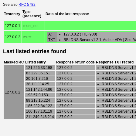
See also
RFC 5782
Type
Testentry
Data of the last response
(presence)
127.0.0.1
must_not
A:
127.0.0.2 (TTL=900)
127.0.0.2
must
TXT:
RBLDNS Server v1.2.1. Author VDV [ Sit
Last listed entries found
Masked RC
Listed entry
Response return code
Response TXT record
121.226.33.198
127.0.0.2
RBLDNS Server v1.2
83.229.35.151
127.0.0.2
RBLDNS Server v1.2
20.161.7.216
127.0.0.2
RBLDNS Server v1.2
38.111.114.25
127.0.0.2
RBLDNS Server v1.2
121.142.144.86
127.0.0.2
RBLDNS Server v1.2
127.0.0.2
193.57.9.153
127.0.0.2
RBLDNS Server v1.2
89.218.15.224
127.0.0.2
RBLDNS Server v1.2
185.232.84.122
127.0.0.2
RBLDNS Server v1.2
160.187.131.19
127.0.0.2
RBLDNS Server v1.2
211.249.246.214
127.0.0.2
RBLDNS Server v1.2