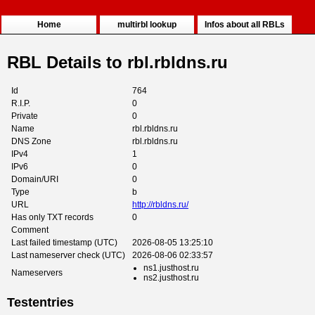
Home
multirbl lookup
Infos about all RBLs
RBL Details to rbl.rbldns.ru
Id
764
R.I.P.
0
Private
0
Name
rbl.rbldns.ru
DNS Zone
rbl.rbldns.ru
IPv4
1
IPv6
0
Domain/URI
0
Type
b
URL
http://rbldns.ru/
Has only TXT records
0
Comment
Last failed timestamp (UTC)
2026-08-05 13:25:10
Last nameserver check (UTC)
2026-08-06 02:33:57
ns1.justhost.ru
Nameservers
ns2.justhost.ru
Testentries