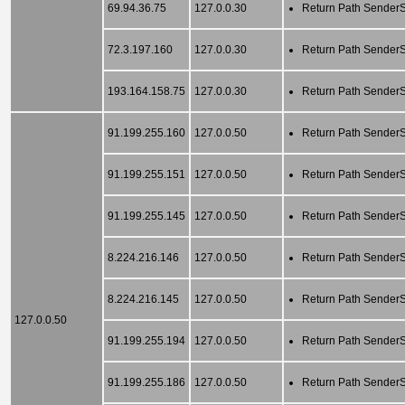
69.94.36.75
127.0.0.30
Return Path SenderSc
72.3.197.160
127.0.0.30
Return Path SenderSc
193.164.158.75
127.0.0.30
Return Path SenderSc
91.199.255.160
127.0.0.50
Return Path SenderSc
91.199.255.151
127.0.0.50
Return Path SenderSc
91.199.255.145
127.0.0.50
Return Path SenderSc
8.224.216.146
127.0.0.50
Return Path SenderSc
8.224.216.145
127.0.0.50
Return Path SenderSc
127.0.0.50
91.199.255.194
127.0.0.50
Return Path SenderSc
91.199.255.186
127.0.0.50
Return Path SenderSc