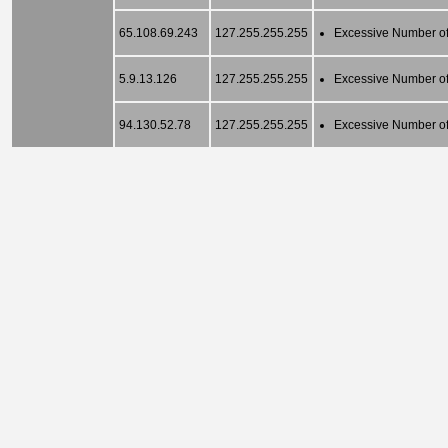
65.108.69.243
127.255.255.255
Excessive Number of
5.9.13.126
127.255.255.255
Excessive Number of
94.130.52.78
127.255.255.255
Excessive Number of