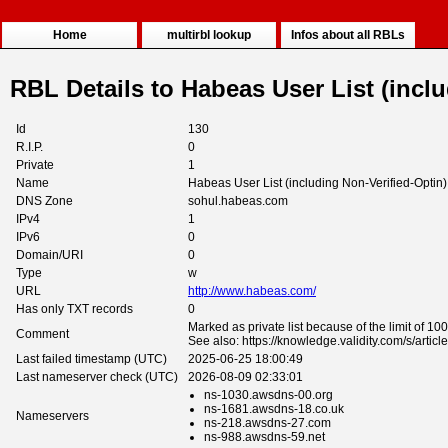
Home
multirbl lookup
Infos about all RBLs
RBL Details to Habeas User List (incl
Id
130
R.I.P.
0
Private
1
Name
Habeas User List (including Non-Verified-Optin)
DNS Zone
sohul.habeas.com
IPv4
1
IPv6
0
Domain/URI
0
Type
w
URL
http://www.habeas.com/
Has only TXT records
0
Marked as private list because of the limit of 10
Comment
See also: https://knowledge.validity.com/s/arti
Last failed timestamp (UTC)
2025-06-25 18:00:49
Last nameserver check (UTC)
2026-08-09 02:33:01
ns-1030.awsdns-00.org
ns-1681.awsdns-18.co.uk
Nameservers
ns-218.awsdns-27.com
ns-988.awsdns-59.net