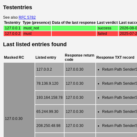
Testentries
See also
RFC 5782
Testentry
Type (presence)
Data of the last response
Last verdict
Last succ
127.0.0.1
must_not
success
2026-08-0
127.0.0.2
must
failed
2025-07-2
Last listed entries found
Response return
Masked RC
Listed entry
Response TXT record
code
127.0.0.2
127.0.0.30
Return Path SenderSc
78.136.9.120
127.0.0.30
Return Path SenderSc
193.164.158.78
127.0.0.30
Return Path SenderSc
65.244.99.30
127.0.0.30
Return Path SenderSc
127.0.0.30
208.250.48.98
127.0.0.30
Return Path SenderSc