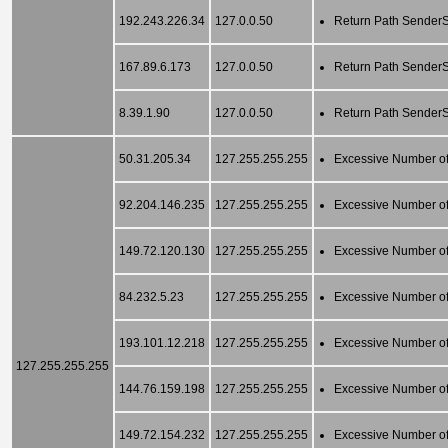
192.243.226.34
127.0.0.50
Return Path SenderSc
167.89.6.173
127.0.0.50
Return Path SenderSc
8.39.1.90
127.0.0.50
Return Path SenderSc
50.31.205.34
127.255.255.255
Excessive Number of
92.204.146.235
127.255.255.255
Excessive Number of
149.72.120.130
127.255.255.255
Excessive Number of
84.232.5.23
127.255.255.255
Excessive Number of
193.101.12.218
127.255.255.255
Excessive Number of
127.255.255.255
144.76.159.198
127.255.255.255
Excessive Number of
149.72.154.232
127.255.255.255
Excessive Number of