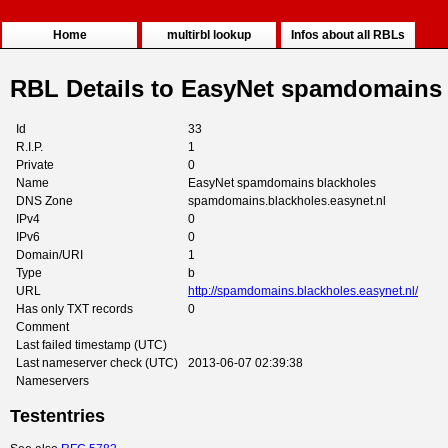
Home
multirbl lookup
Infos about all RBLs
RBL Details to EasyNet spamdomains 
Id
33
R.I.P.
1
Private
0
Name
EasyNet spamdomains blackholes
DNS Zone
spamdomains.blackholes.easynet.nl
IPv4
0
IPv6
0
Domain/URI
1
Type
b
URL
http://spamdomains.blackholes.easynet.nl/
Has only TXT records
0
Comment
Last failed timestamp (UTC)
Last nameserver check (UTC)
2013-06-07 02:39:38
Nameservers
Testentries