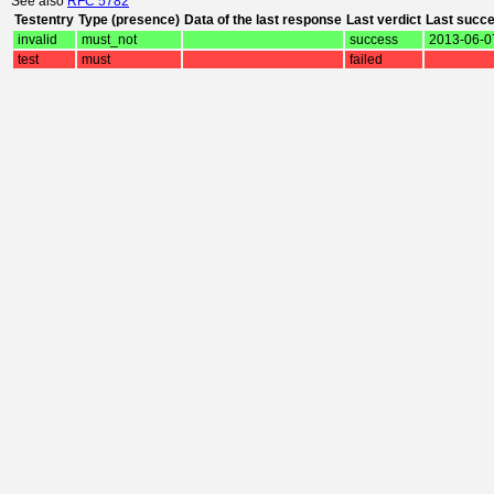
See also
RFC 5782
Testentry
Type (presence)
Data of the last response
Last verdict
Last succ
invalid
must_not
success
2013-06-0
test
must
failed