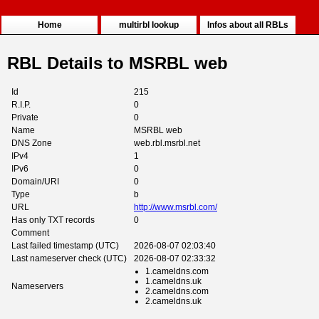
Home
multirbl lookup
Infos about all RBLs
RBL Details to MSRBL web
Id
215
R.I.P.
0
Private
0
Name
MSRBL web
DNS Zone
web.rbl.msrbl.net
IPv4
1
IPv6
0
Domain/URI
0
Type
b
URL
http://www.msrbl.com/
Has only TXT records
0
Comment
Last failed timestamp (UTC)
2026-08-07 02:03:40
Last nameserver check (UTC)
2026-08-07 02:33:32
1.cameldns.com
1.cameldns.uk
Nameservers
2.cameldns.com
2.cameldns.uk