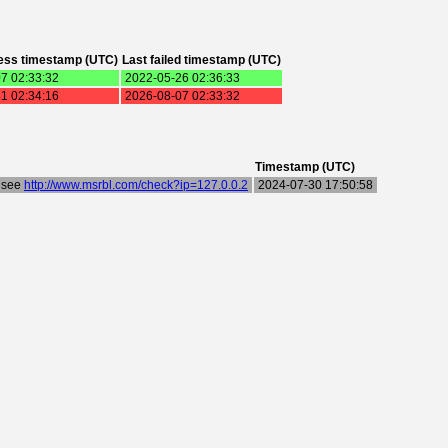
ess timestamp (UTC)
Last failed timestamp (UTC)
7 02:33:32
2022-05-26 02:36:33
1 02:34:16
2026-08-07 02:33:32
Timestamp (UTC)
- see
http://www.msrbl.com/check?ip=127.0.0.2
2024-07-30 17:50:58