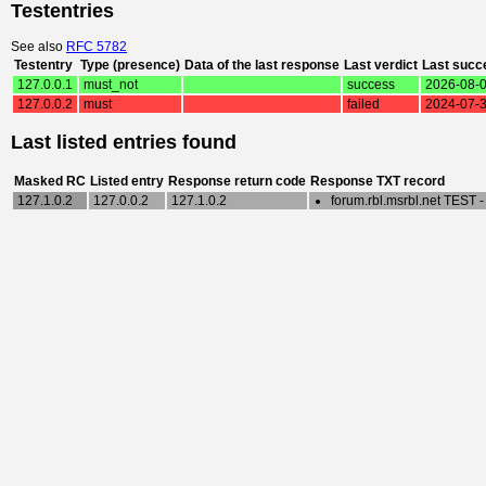
Testentries
See also
RFC 5782
Testentry
Type (presence)
Data of the last response
Last verdict
Last succ
127.0.0.1
must_not
success
2026-08-0
127.0.0.2
must
failed
2024-07-3
Last listed entries found
Masked RC
Listed entry
Response return code
Response TXT record
127.1.0.2
127.0.0.2
127.1.0.2
forum.rbl.msrbl.net TEST 