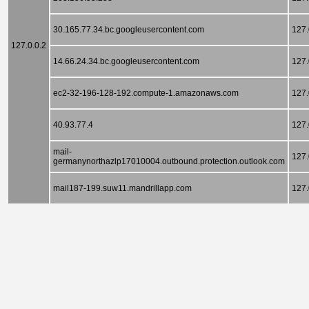
30.165.77.34.bc.googleusercontent.com
127.
127.0.0.2
14.66.24.34.bc.googleusercontent.com
127.
ec2-32-196-128-192.compute-1.amazonaws.com
127.
40.93.77.4
127.
mail-
127.
germanynorthazlp17010004.outbound.protection.outlook.com
mail187-199.suw11.mandrillapp.com
127.