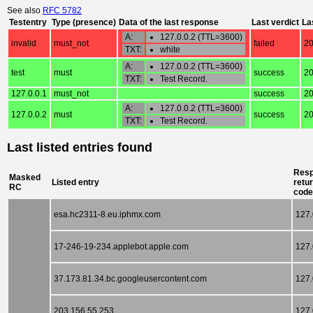
See also
RFC 5782
Testentry
Type (presence)
Data of the last response
Last verdict
La
A:
127.0.0.2 (TTL=3600)
invalid
must_not
failed
20
TXT:
white
A:
127.0.0.2 (TTL=3600)
test
must
success
20
TXT:
Test Record.
127.0.0.1
must_not
success
20
A:
127.0.0.2 (TTL=3600)
127.0.0.2
must
success
20
TXT:
Test Record.
Last listed entries found
Res
Masked
Listed entry
retu
RC
code
esa.hc2311-8.eu.iphmx.com
127.
17-246-19-234.applebot.apple.com
127.
37.173.81.34.bc.googleusercontent.com
127.
203.156.55.253
127.