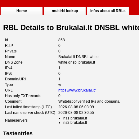
Home
multirbl lookup
Infos about all RBLs
RBL Details to Brukalai.lt DNSBL whit
Id
858
R.I.P.
0
Private
0
Name
Brukalai.lt DNSBL white
DNS Zone
white.dnsbl.brukalai.lt
IPv4
1
IPv6
0
Domain/URI
1
Type
w
URL
https://www.brukalai.lt/
Has only TXT records
0
Comment
Whitelist of verified IPs and domains.
Last failed timestamp (UTC)
2026-08-08 06:03:09
Last nameserver check (UTC)
2026-08-08 02:30:55
ns1.brukalai.lt
Nameservers
ns2.brukalai.lt
Testentries