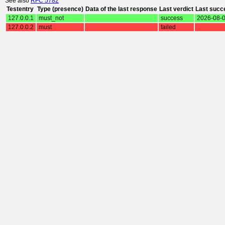
See also
RFC 5782
Testentry
Type (presence)
Data of the last response
Last verdict
Last succ
127.0.0.1
must_not
success
2026-08-0
127.0.0.2
must
failed