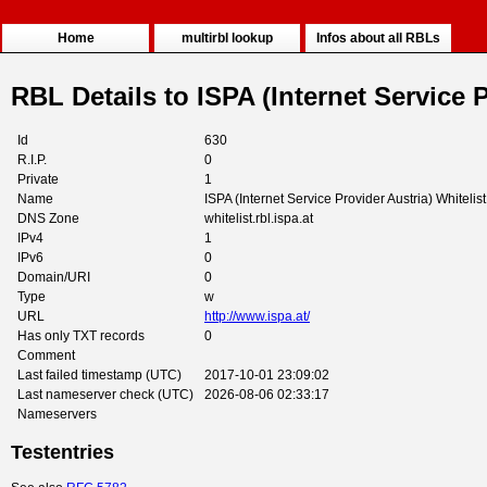
Home
multirbl lookup
Infos about all RBLs
RBL Details to ISPA (Internet Service P
Id
630
R.I.P.
0
Private
1
Name
ISPA (Internet Service Provider Austria) Whitelist
DNS Zone
whitelist.rbl.ispa.at
IPv4
1
IPv6
0
Domain/URI
0
Type
w
URL
http://www.ispa.at/
Has only TXT records
0
Comment
Last failed timestamp (UTC)
2017-10-01 23:09:02
Last nameserver check (UTC)
2026-08-06 02:33:17
Nameservers
Testentries