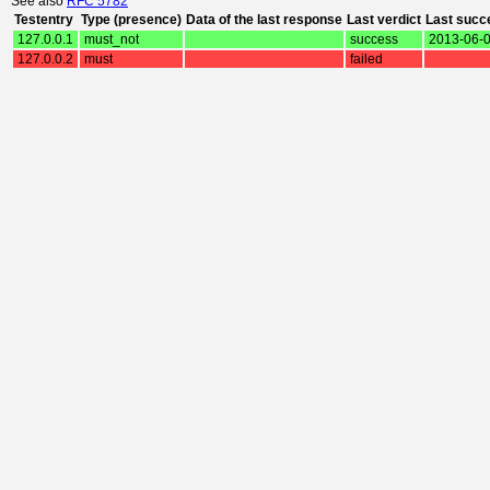
See also
RFC 5782
Testentry
Type (presence)
Data of the last response
Last verdict
Last succ
127.0.0.1
must_not
success
2013-06-0
127.0.0.2
must
failed