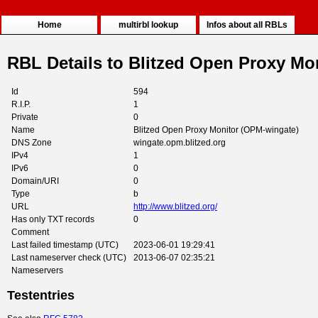
Home
multirbl lookup
Infos about all RBLs
RBL Details to Blitzed Open Proxy Mo
Id
594
R.I.P.
1
Private
0
Name
Blitzed Open Proxy Monitor (OPM-wingate)
DNS Zone
wingate.opm.blitzed.org
IPv4
1
IPv6
0
Domain/URI
0
Type
b
URL
http://www.blitzed.org/
Has only TXT records
0
Comment
Last failed timestamp (UTC)
2023-06-01 19:29:41
Last nameserver check (UTC)
2013-06-07 02:35:21
Nameservers
Testentries