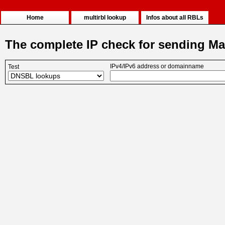
Home
multirbl lookup
Infos about all RBLs
The complete IP check for sending Ma
IPv4/IPv6 address or domainname
Test